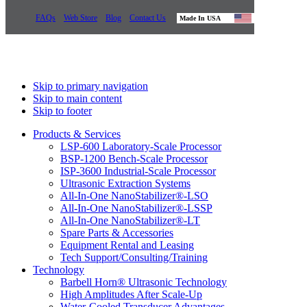
FAQs
Web Store
Blog
Contact Us
Made In USA
Skip to primary navigation
Skip to main content
Skip to footer
Products & Services
LSP-600 Laboratory-Scale Processor
BSP-1200 Bench-Scale Processor
ISP-3600 Industrial-Scale Processor
Ultrasonic Extraction Systems
All-In-One NanoStabilizer®-LSO
All-In-One NanoStabilizer®-LSSP
All-In-One NanoStabilizer®-LT
Spare Parts & Accessories
Equipment Rental and Leasing
Tech Support/Consulting/Training
Technology
Barbell Horn® Ultrasonic Technology
High Amplitudes After Scale-Up
Water-Cooled Transducer Advantages