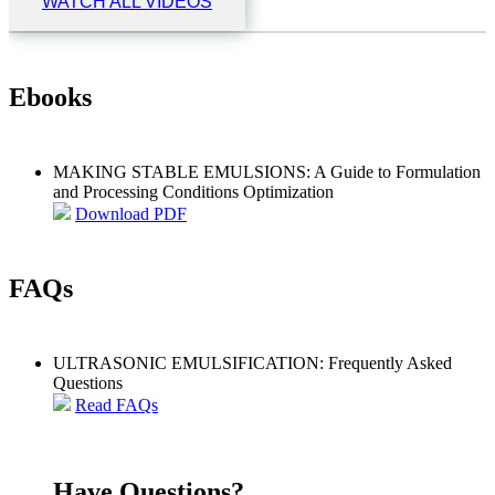
WATCH ALL VIDEOS
Ebooks
MAKING STABLE EMULSIONS: A Guide to Formulation
and Processing Conditions Optimization
Download PDF
FAQs
ULTRASONIC EMULSIFICATION: Frequently Asked
Questions
Read FAQs
Have Questions?