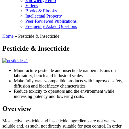
Knowledge Hub
Videos
Books & Ebooks
Intellectual Property
Peer-Reviewed Publications
Frequently Asked Questions
Home
»
Pesticide & Insecticide
Pesticide & Insecticide
Manufacture pesticide and insecticide nanoemulsions on
laboratory, bench and industrial scales.
Make fully water-compatible products with improved safety,
diffusion and bioefficacy characteristics.
Reduce toxicity to operators and the environment while
increasing potency and lowering costs.
Overview
Most active pesticide and insecticide ingredients are not water-
soluble and, as such, not directly suitable for pest control. In order