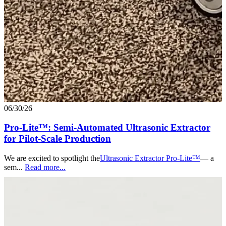
06/30/26
Pro-Lite™: Semi-Automated Ultrasonic Extractor
for Pilot-Scale Production
We are excited to spotlight the
Ultrasonic Extractor Pro-Lite™
— a
sem...
Read more...