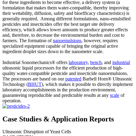
for these ingredients to become effective, a delivery system (a
formulation that makes them water-compatible, thereby improving
their wettability, diffusion, safety and bioefficacy characteristics) is
generally required. Among different formulations, nano-emulsified
pesticides and insecticides offer the best target site delivery
efficiency, which allows lower amounts to produce greater effects
and, therefore, to decrease the environmental burden and cost to
farmers. The formation of
nanoemulsions
, however, requires
specialized equipment capable of bringing the original active
ingredient droplet sizes down to the nanometer scale.
Industrial Sonomechanics® offers
laboratory
,
bench
, and
industrial
ultrasonic liquid processors for the efficient production of high-
quality water-compatible pesticide and insecticide nanoemulsions.
The processors are based on our
patented
Barbell Horn® Ultrasonic
Technology (
BHUT
), which makes it possible to directly implement
laboratory accomplishments in the production environment,
guaranteeing reproducible and predictable results at any
scale
of
operation.
Case Studies & Application Reports
Ultrasonic Disruption of Yeast Cells