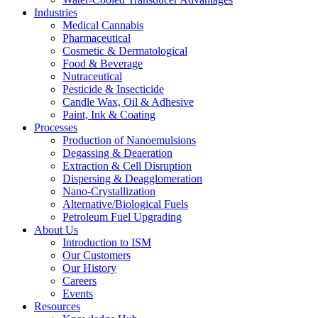
Industries
Medical Cannabis
Pharmaceutical
Cosmetic & Dermatological
Food & Beverage
Nutraceutical
Pesticide & Insecticide
Candle Wax, Oil & Adhesive
Paint, Ink & Coating
Processes
Production of Nanoemulsions
Degassing & Deaeration
Extraction & Cell Disruption
Dispersing & Deagglomeration
Nano-Crystallization
Alternative/Biological Fuels
Petroleum Fuel Upgrading
About Us
Introduction to ISM
Our Customers
Our History
Careers
Events
Resources