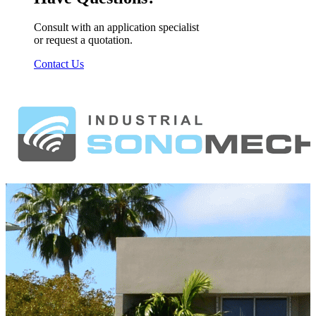
Consult with an application specialist
or request a quotation.
Contact Us
Footer