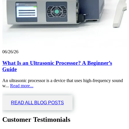
06/26/26
What Is an Ultrasonic Processor? A Beginner’s
Guide
An ultrasonic processor is a device that uses high-frequency sound
w...
Read more...
READ ALL BLOG POSTS
Customer Testimonials