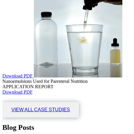
Download PDF
Nanoemulsions Used for Parenteral Nutrition
APPLICATION REPORT
Download PDF
VIEW ALL CASE STUDIES
Blog Posts