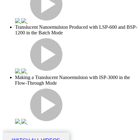
Translucent Nanoemulsion Produced with LSP-600 and BSP-
1200 in the Batch Mode
Making a Translucent Nanoemulsion with ISP-3000 in the
Flow-Through Mode