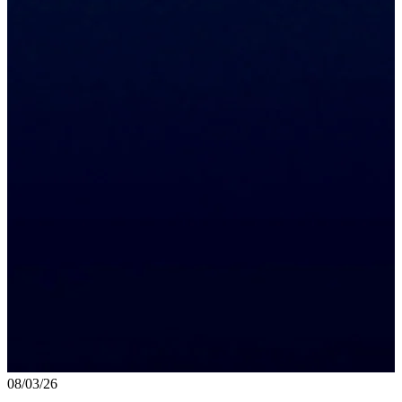
08/03/26