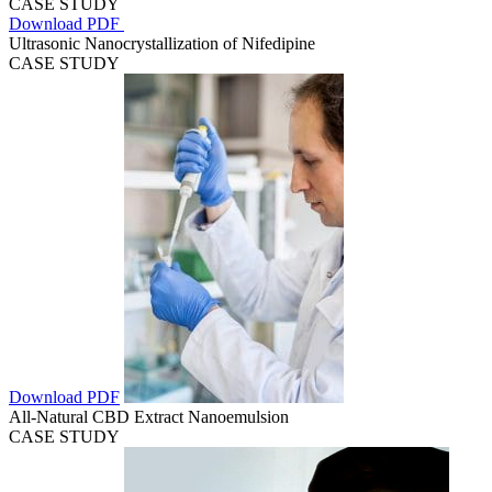
CASE STUDY
Download PDF
Ultrasonic Nanocrystallization of Nifedipine
CASE STUDY
Download PDF
All-Natural CBD Extract Nanoemulsion
CASE STUDY