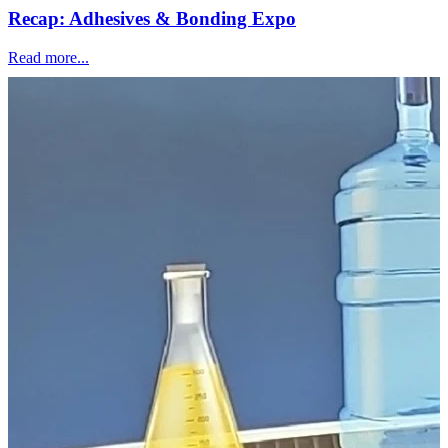
Recap: Adhesives & Bonding Expo
Read more...