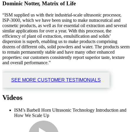
Dominic Notter, Matrix of Life
“ISM supplied us with their industrial-scale ultrasonic processor,
ISP-3000, which we have been using to make nutraceutical and
cosmetic products, as well as for essential oil extraction and several
similar applications for over a year. With this processor, the
efficiency of plant oil extraction, emulsification and solids’
dispersion is superb, enabling us to make products comprising
dozens of different oils, solid powders and water. The products seem
to remain permanently stable and have many other enhanced
properties: our customers consistently report superior taste, texture
and overall performance.”
SEE MORE CUSTOMER TESTIMONIALS
Videos
ISM’s Barbell Horn Ultrasonic Technology Introduction and
How We Scale Up